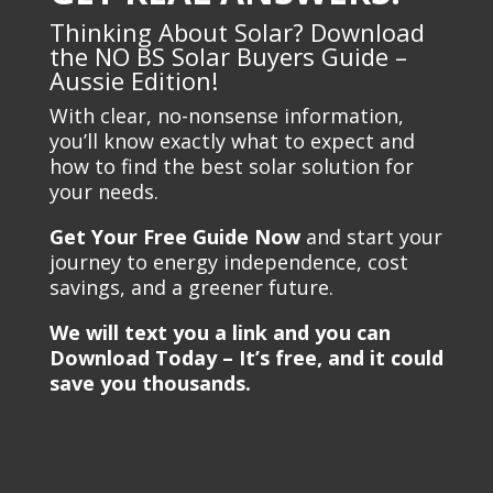
Thinking About Solar? Download
the NO BS Solar Buyers Guide –
Aussie Edition!
With clear, no-nonsense information,
you’ll know exactly what to expect and
how to find the best solar solution for
your needs.
Get Your Free Guide Now
and start your
journey to energy independence, cost
savings, and a greener future.
We will text you a link and you can
Download Today – It’s free, and it could
save you thousands.