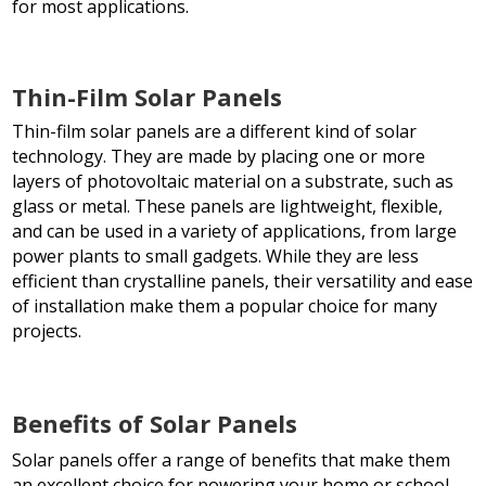
for most applications.
Thin-Film Solar Panels
Thin-film solar panels are a different kind of solar
technology. They are made by placing one or more
layers of photovoltaic material on a substrate, such as
glass or metal. These panels are lightweight, flexible,
and can be used in a variety of applications, from large
power plants to small gadgets. While they are less
efficient than crystalline panels, their versatility and ease
of installation make them a popular choice for many
projects.
Benefits of Solar Panels
Solar panels offer a range of benefits that make them
an excellent choice for powering your home or school.