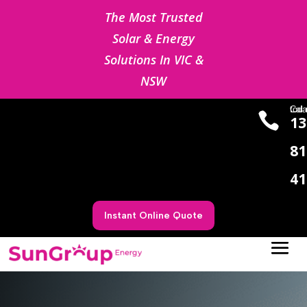
The Most Trusted
Solar & Energy
Solutions In VIC &
NSW
Cal us to

13
81
41
Instant Online Quote