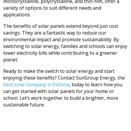
monocrystalline, polycrystalline, and thin-film, offer a
variety of options to suit different needs and
applications.
The benefits of solar panels extend beyond just cost
savings. They are a fantastic way to reduce our
environmental impact and promote sustainability. By
switching to solar energy, families and schools can enjoy
lower electricity bills while contributing to a greener
planet.
Ready to make the switch to solar energy and start
enjoying these benefits? Contact SunGroup Energy, the
best solar company in Victoria
, today to learn how you
can get started with solar panels for your home or
school. Let’s work together to build a brighter, more
sustainable future.