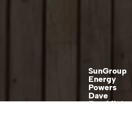
SunGroup
Energy
Powers
Dave
Franklin’s
Dreamhou
se