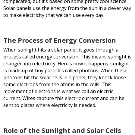
complicated, but it’s based on some pretty cool science.
Solar panels use the energy from the sun in a clever way
to make electricity that we can use every day.
The Process of Energy Conversion
When sunlight hits a solar panel, it goes through a
process called energy conversion. This means sunlight is
changed into electricity. Here’s how it happens: sunlight
is made up of tiny particles called photons. When these
photons hit the solar cells in a panel, they knock loose
some electrons from the atoms in the cells. This
movement of electrons is what we call an electric
current. Wires capture this electric current and can be
sent to places where electricity is needed.
Role of the Sunlight and Solar Cells