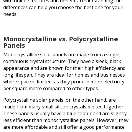
with unique features and benefits. Understanding the
differences can help you choose the best one for your
needs.
Monocrystalline vs. Polycrystalline
Panels
Monocrystalline solar panels are made from a single,
continuous crystal structure. They have a sleek, black
appearance and are known for their high efficiency and
long lifespan. They are ideal for homes and businesses
where space is limited, as they produce more electricity
per square metre compared to other types.
Polycrystalline solar panels, on the other hand, are
made from many small silicon crystals melted together.
These panels usually have a blue colour and are slightly
less efficient than monocrystalline panels. However, they
are more affordable and still offer a good performance