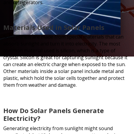
and refrigerators.
Materials Used in Solar Panels
Solar panels are made from special materials that can
absorb sunlight and turn it into electricity. The most
common material used is silicon, which is a type of
crystal. Silicon is great for capturing sunlight because it
can create an electric charge when exposed to the sun.
Other materials inside a solar panel include metal and
plastic, which hold the solar cells together and protect
them from weather and damage.
How Do Solar Panels Generate
Electricity?
Generating electricity from sunlight might sound