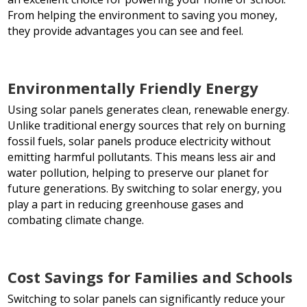
From helping the environment to saving you money,
they provide advantages you can see and feel.
Environmentally Friendly Energy
Using solar panels generates clean, renewable energy.
Unlike traditional energy sources that rely on burning
fossil fuels, solar panels produce electricity without
emitting harmful pollutants. This means less air and
water pollution, helping to preserve our planet for
future generations. By switching to solar energy, you
play a part in reducing greenhouse gases and
combating climate change.
Cost Savings for Families and Schools
Switching to solar panels can significantly reduce your