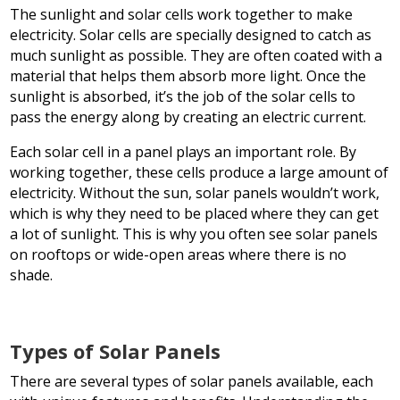
The sunlight and solar cells work together to make
electricity. Solar cells are specially designed to catch as
much sunlight as possible. They are often coated with a
material that helps them absorb more light. Once the
sunlight is absorbed, it’s the job of the solar cells to
pass the energy along by creating an electric current.
Each solar cell in a panel plays an important role. By
working together, these cells produce a large amount of
electricity. Without the sun, solar panels wouldn’t work,
which is why they need to be placed where they can get
a lot of sunlight. This is why you often see solar panels
on rooftops or wide-open areas where there is no
shade.
Types of Solar Panels
There are several types of solar panels available, each