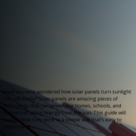
Have you ever wondered how solar panels turn sunlight
into electricity? Solar panels are amazing pieces of
technology that can power our homes, schools, and
businesses using energy from the sun. This guide will
explain how they work in a simple way that’s easy to
understand.