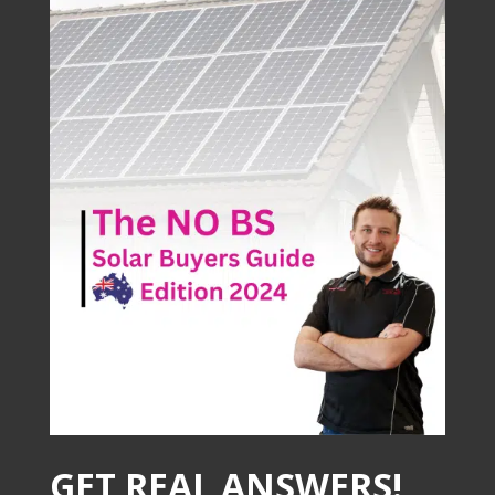
GET REAL ANSWERS!