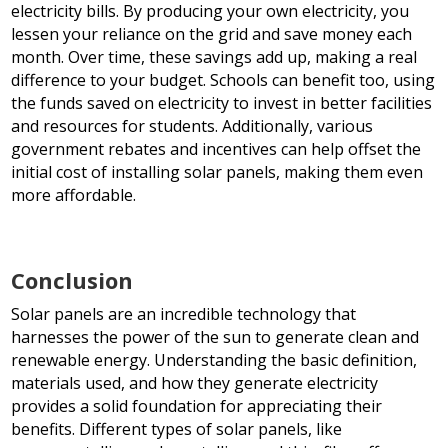
electricity bills. By producing your own electricity, you
lessen your reliance on the grid and save money each
month. Over time, these savings add up, making a real
difference to your budget. Schools can benefit too, using
the funds saved on electricity to invest in better facilities
and resources for students. Additionally, various
government rebates and incentives can help offset the
initial cost of installing solar panels, making them even
more affordable.
Conclusion
Solar panels are an incredible technology that
harnesses the power of the sun to generate clean and
renewable energy. Understanding the basic definition,
materials used, and how they generate electricity
provides a solid foundation for appreciating their
benefits. Different types of solar panels, like