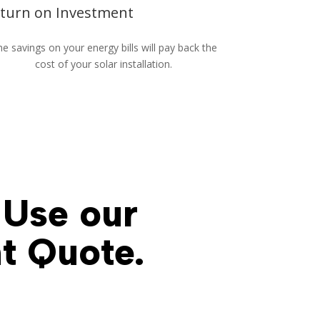
turn on Investment
e savings on your energy bills will pay back the
cost of your solar installation.
 Use our
nt Quote.