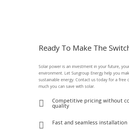
Ready To Make The Switc
Solar power is an investment in your future, you
environment. Let Sungroup Energy help you make 
sustainable energy. Contact us today for a free
much you can save with solar.
Competitive pricing without 

quality
Fast and seamless installation
