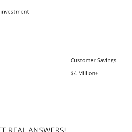
 investment
Customer Savings
$4 Million+
T REAL ANSWERS!