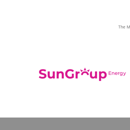
The Mo