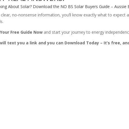
king About Solar? Download the NO BS Solar Buyers Guide – Aussie E
 clear, no-nonsense information, you’ll know exactly what to expect a
s.
 Your Free Guide Now
and start your journey to energy independence
ill text you a link and you can Download Today – It’s free, an