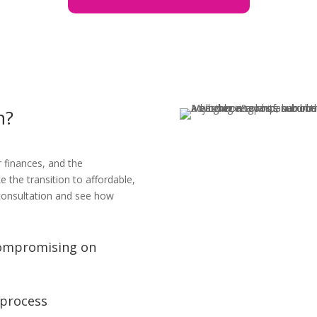
h?
r finances, and the
the transition to affordable,
 consultation and see how
compromising on
 process