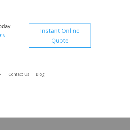
today
Instant Online
418
Quote
Contact Us
Blog