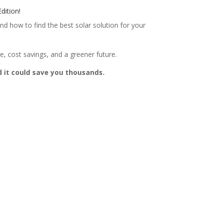
dition!
nd how to find the best solar solution for your
, cost savings, and a greener future.
d it could save you thousands.