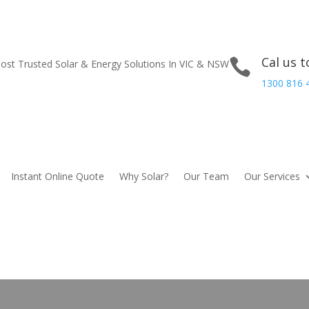
Cal us 

st Trusted Solar & Energy Solutions In VIC & NSW
1300 816 
Instant Online Quote
Why Solar?
Our Team
Our Services