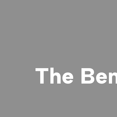
The Ben