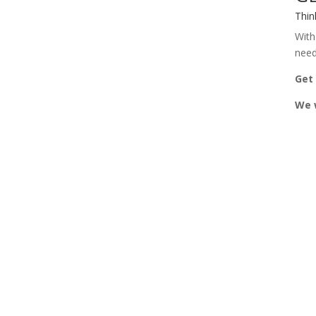
Thin
With
need
Get
We w