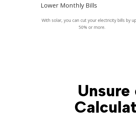
Lower Monthly Bills
With solar, you can cut your electricity bills by u
50% or more.
Unsure 
Calculat