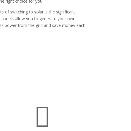
he right choice for you.
 of switching to solar is the significant
lar panels allow you to generate your own
less power from the grid and save money each
