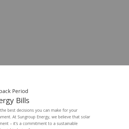
back Period
rgy Bills
 the best decisions you can make for your
nment. At Sungroup Energy, we believe that solar
ment – it’s a commitment to a sustainable