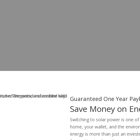
Guaranteed One Year Pay
Save Money on Ene
Switching to solar power is one of
home, your wallet, and the enviro
energy is more than just an invest