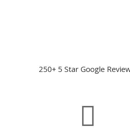
250+ 5 Star Google Revie
