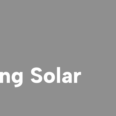
ng Solar