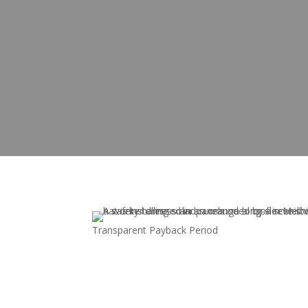
Transparent Payback Period