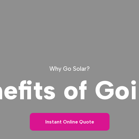
Why Go Solar?
efits of Goi
Instant Online Quote