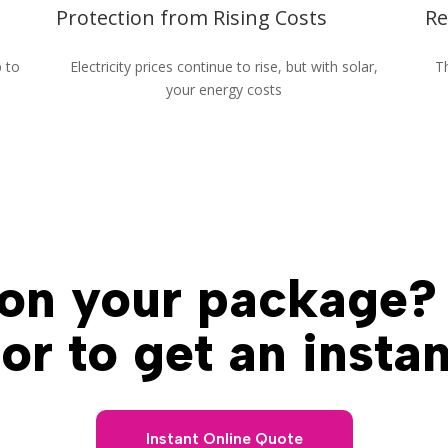
Protection from Rising Costs
Re
p to
Electricity prices continue to rise, but with solar,
Th
your energy costs
Powering Queensland For Over 15 Years
on your package?
or to get an insta
Instant Online Quote