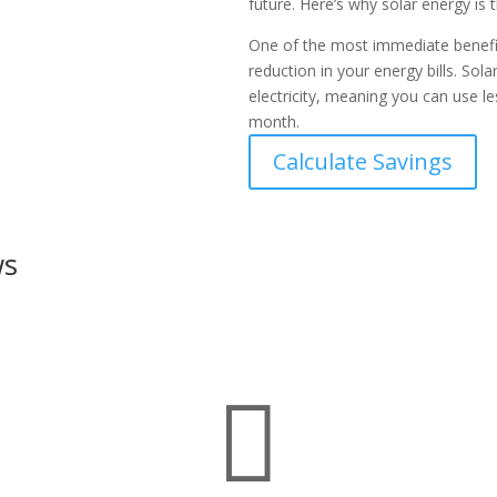
future. Here’s why solar energy is t
One of the most immediate benefits
reduction in your energy bills. So
electricity, meaning you can use 
month.
Calculate Savings
ws
