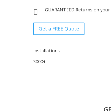
GUARANTEED Returns on your

Get a FREE Quote
Installations
3000+
GE