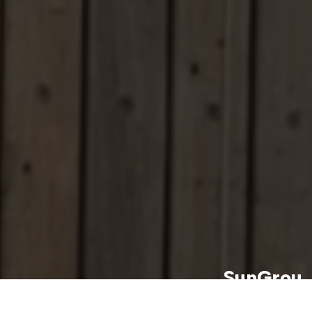
SunGrou
p Energy