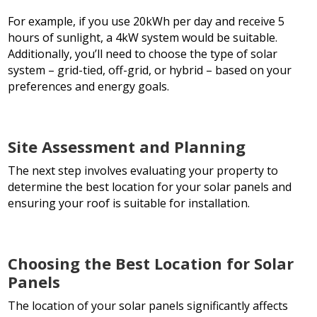
For example, if you use 20kWh per day and receive 5
hours of sunlight, a 4kW system would be suitable.
Additionally, you’ll need to choose the type of solar
system – grid-tied, off-grid, or hybrid – based on your
preferences and energy goals.
Site Assessment and Planning
The next step involves evaluating your property to
determine the best location for your solar panels and
ensuring your roof is suitable for installation.
Choosing the Best Location for Solar
Panels
The location of your solar panels significantly affects