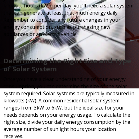
kilowatt-hours (kWh) per day, you’ll need a solar system
that can generate at least that much energy daily.
Remember to consider any future changes in your
energy consumption, such as purchasing new
appliances or an electric vehicle.
Determining the Right Size and Type
of Solar System
Once you have a clear understanding of your energy
consumption, you can determine the size of the solar
system required. Solar systems are typically measured in
kilowatts (kW). A common residential solar system
ranges from 3kW to 6kW, but the ideal size for your
needs depends on your energy usage. To calculate the
right size, divide your daily energy consumption by the
average number of sunlight hours your location
receives.