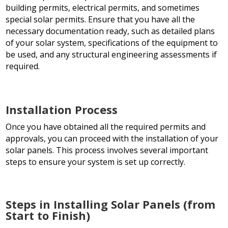
building permits, electrical permits, and sometimes
special solar permits. Ensure that you have all the
necessary documentation ready, such as detailed plans
of your solar system, specifications of the equipment to
be used, and any structural engineering assessments if
required.
Installation Process
Once you have obtained all the required permits and
approvals, you can proceed with the installation of your
solar panels. This process involves several important
steps to ensure your system is set up correctly.
Steps in Installing Solar Panels (from
Start to Finish)