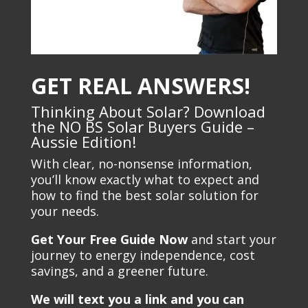
GET REAL ANSWERS!
Thinking About Solar? Download
the NO BS Solar Buyers Guide –
Aussie Edition!
With clear, no-nonsense information,
you’ll know exactly what to expect and
how to find the best solar solution for
your needs.
Get Your Free Guide Now
and start your
journey to energy independence, cost
savings, and a greener future.
We will text you a link and you can