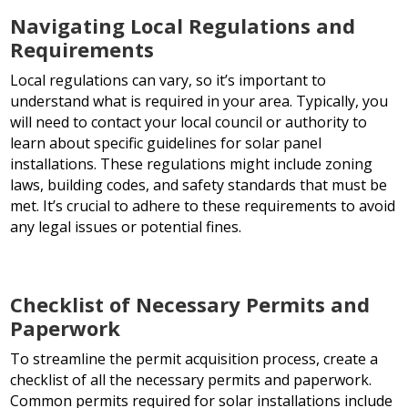
Navigating Local Regulations and
Requirements
Local regulations can vary, so it’s important to
understand what is required in your area. Typically, you
will need to contact your local council or authority to
learn about specific guidelines for solar panel
installations. These regulations might include zoning
laws, building codes, and safety standards that must be
met. It’s crucial to adhere to these requirements to avoid
any legal issues or potential fines.
Checklist of Necessary Permits and
Paperwork
To streamline the permit acquisition process, create a
checklist of all the necessary permits and paperwork.
Common permits required for solar installations include