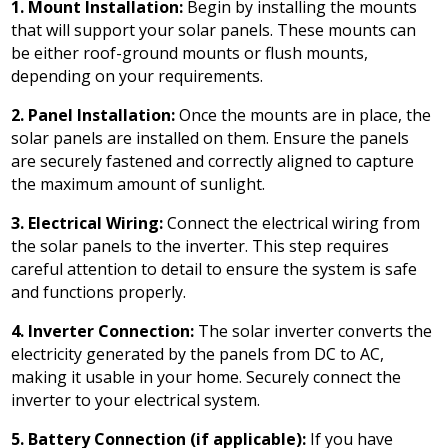
1. Mount Installation:
Begin by installing the mounts
that will support your solar panels. These mounts can
be either roof-ground mounts or flush mounts,
depending on your requirements.
2. Panel Installation:
Once the mounts are in place, the
solar panels are installed on them. Ensure the panels
are securely fastened and correctly aligned to capture
the maximum amount of sunlight.
3. Electrical Wiring:
Connect the electrical wiring from
the solar panels to the inverter. This step requires
careful attention to detail to ensure the system is safe
and functions properly.
4. Inverter Connection:
The solar inverter converts the
electricity generated by the panels from DC to AC,
making it usable in your home. Securely connect the
inverter to your electrical system.
5. Battery Connection (if applicable):
If you have