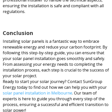
ensuring the installation is safe and compliant with all
regulations.
Conclusion
Installing solar panels is a fantastic way to embrace
renewable energy and reduce your carbon footprint. By
following this step-by-step guide, you can ensure that
your solar panel installation goes smoothly and safely.
From assessing your energy needs to completing the
installation process, each step is crucial to the success of
your solar project.
Ready to start your solar journey? Contact SunGroup
Energy today to find out how we can help you with your
solar panel installation in Melbourne
. Our team of
experts is here to guide you through every step of the
process, ensuring a successful and efficient transition to
solar power!