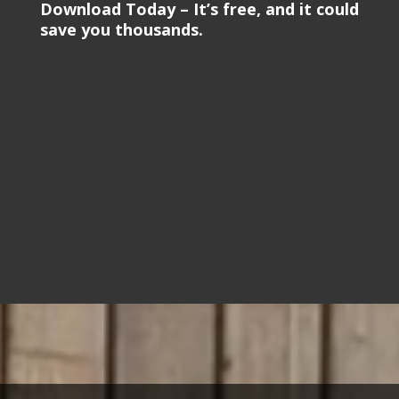
Download Today – It’s free, and it could
save you thousands.
Video
Player