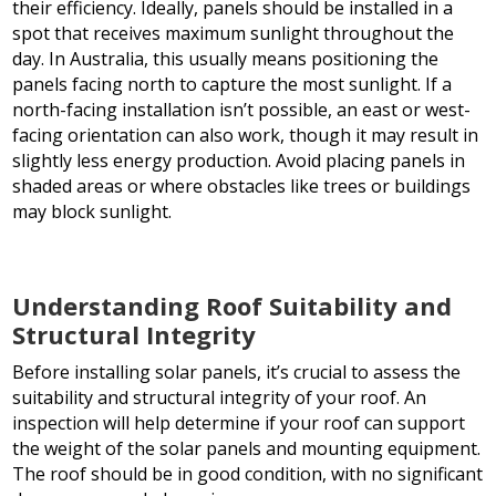
their efficiency. Ideally, panels should be installed in a
spot that receives maximum sunlight throughout the
day. In Australia, this usually means positioning the
panels facing north to capture the most sunlight. If a
north-facing installation isn’t possible, an east or west-
facing orientation can also work, though it may result in
slightly less energy production. Avoid placing panels in
shaded areas or where obstacles like trees or buildings
may block sunlight.
Understanding Roof Suitability and
Structural Integrity
Before installing solar panels, it’s crucial to assess the
suitability and structural integrity of your roof. An
inspection will help determine if your roof can support
the weight of the solar panels and mounting equipment.
The roof should be in good condition, with no significant