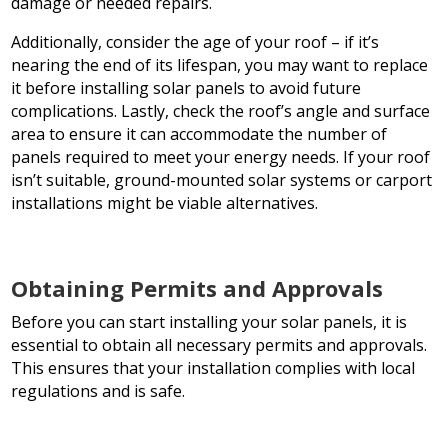
damage or needed repairs.
Additionally, consider the age of your roof – if it’s
nearing the end of its lifespan, you may want to replace
it before installing solar panels to avoid future
complications. Lastly, check the roof’s angle and surface
area to ensure it can accommodate the number of
panels required to meet your energy needs. If your roof
isn’t suitable, ground-mounted solar systems or carport
installations might be viable alternatives.
Obtaining Permits and Approvals
Before you can start installing your solar panels, it is
essential to obtain all necessary permits and approvals.
This ensures that your installation complies with local
regulations and is safe.