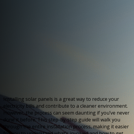
Installing solar panels is a great way to reduce your
electricity bills and contribute to a cleaner environment.
However, the process can seem daunting if you’ve never
done it before. This step-by-step guide will walk you
through the entire installation process, making it easier
for you to understand what’s involved and how to get