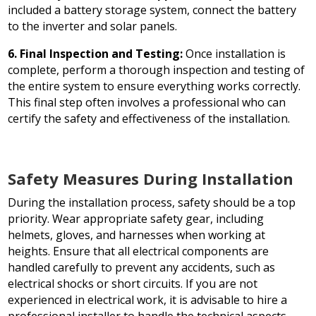
included a battery storage system, connect the battery
to the inverter and solar panels.
6. Final Inspection and Testing:
Once installation is
complete, perform a thorough inspection and testing of
the entire system to ensure everything works correctly.
This final step often involves a professional who can
certify the safety and effectiveness of the installation.
Safety Measures During Installation
During the installation process, safety should be a top
priority. Wear appropriate safety gear, including
helmets, gloves, and harnesses when working at
heights. Ensure that all electrical components are
handled carefully to prevent any accidents, such as
electrical shocks or short circuits. If you are not
experienced in electrical work, it is advisable to hire a
professional installer to handle the technical aspects,