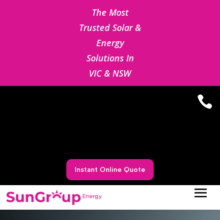
The Most
Trusted Solar &
Energy
Solutions In
VIC & NSW

Instant Online Quote