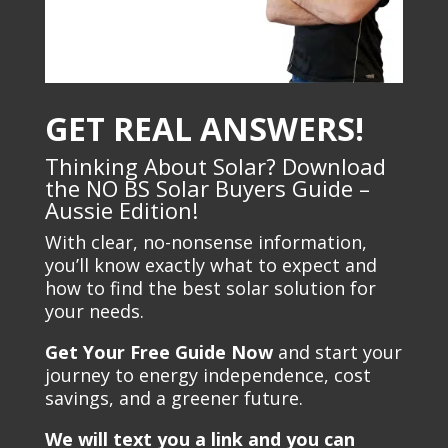
GET REAL ANSWERS!
Thinking About Solar? Download
the NO BS Solar Buyers Guide –
Aussie Edition!
With clear, no-nonsense information,
you’ll know exactly what to expect and
how to find the best solar solution for
your needs.
Get Your Free Guide Now
and start your
journey to energy independence, cost
savings, and a greener future.
We will text you a link and you can