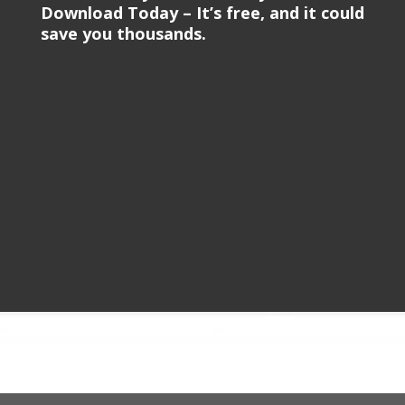
Download Today – It’s free, and it could
save you thousands.
Video
Player