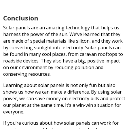
Conclusion
Solar panels are an amazing technology that helps us
harness the power of the sun. We’ve learned that they
are made of special materials like silicon, and they work
by converting sunlight into electricity. Solar panels can
be found in many cool places, from caravan rooftops to
roadside devices. They also have a big, positive impact
on our environment by reducing pollution and
conserving resources.
Learning about solar panels is not only fun but also
shows us how we can make a difference. By using solar
power, we can save money on electricity bills and protect
our planet at the same time. It’s a win-win situation for
everyone.
If you’re curious about how solar panels can work for