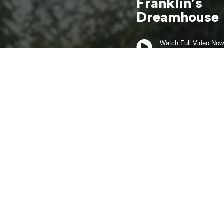
Franklin’s
Dreamhouse

Watch Full Video Now