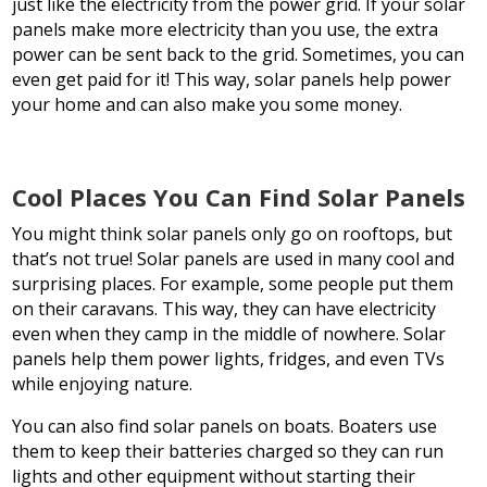
just like the electricity from the power grid. If your solar
panels make more electricity than you use, the extra
power can be sent back to the grid. Sometimes, you can
even get paid for it! This way, solar panels help power
your home and can also make you some money.
Cool Places You Can Find Solar Panels
You might think solar panels only go on rooftops, but
that’s not true! Solar panels are used in many cool and
surprising places. For example, some people put them
on their caravans. This way, they can have electricity
even when they camp in the middle of nowhere. Solar
panels help them power lights, fridges, and even TVs
while enjoying nature.
You can also find solar panels on boats. Boaters use
them to keep their batteries charged so they can run
lights and other equipment without starting their