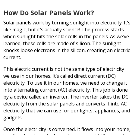
How Do Solar Panels Work?
Solar panels work by turning sunlight into electricity. It’s
like magic, but it’s actually science! The process starts
when sunlight hits the solar cells in the panels. As we’ve
learned, these cells are made of silicon. The sunlight
knocks loose electrons in the silicon, creating an electric
current.
This electric current is not the same type of electricity
we use in our homes. It’s called direct current (DC)
electricity. To use it in our homes, we need to change it
into alternating current (AC) electricity. This job is done
by a device called an inverter. The inverter takes the DC
electricity from the solar panels and converts it into AC
electricity that we can use for our lights, appliances, and
gadgets.
Once the electricity is converted, it flows into your home,