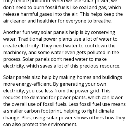
they reduce pollution. When we use solar power, we
don’t need to burn fossil fuels like coal and gas, which
release harmful gases into the air. This helps keep the
air cleaner and healthier for everyone to breathe.
Another fun way solar panels help is by conserving
water. Traditional power plants use a lot of water to
create electricity. They need water to cool down the
machinery, and some water even gets polluted in the
process. Solar panels don’t need water to make
electricity, which saves a lot of this precious resource.
Solar panels also help by making homes and buildings
more energy-efficient. By generating your own
electricity, you use less from the power grid. This
reduces the demand for power plants, which can lower
the overall use of fossil fuels. Less fossil fuel use means
a smaller carbon footprint, helping to fight climate
change. Plus, using solar power shows others how they
can also protect the environment.