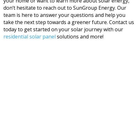
your home or want to learn more about solar energy,
don’t hesitate to reach out to SunGroup Energy. Our
team is here to answer your questions and help you
take the next step towards a greener future. Contact us
today to get started on your solar journey with our
residential solar panel
solutions and more!