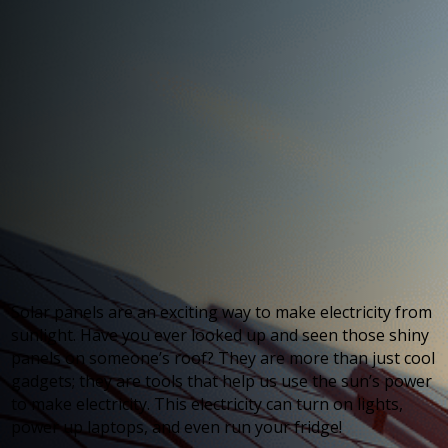
Solar panels are an exciting way to make electricity from
sunlight. Have you ever looked up and seen those shiny
panels on someone’s roof? They are more than just cool
gadgets; they are tools that help us use the sun’s power
to make electricity. This electricity can turn on lights,
power up laptops, and even run your fridge!