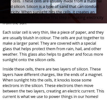
solar cells. These cells are usually made from a material
called silicon. Silicon is a type of sand that can conduct
electricity. When sunlight hits the cells, it creates an
electric current. This is the first step in making electricity
from the sun.
Each solar cell is very thin, like a piece of paper, and they
are usually bluish in colour. The cells are put together to
make a larger panel. They are covered with a special
glass that helps protect them from rain, hail, and other
weather. This glass also helps to gather and focus more
sunlight onto the silicon cells.
Inside these cells, there are two layers of silicon. These
layers have different charges, like the ends of a magnet.
When sunlight hits the cells, it knocks loose some
electrons in the silicon. These electrons then move
between the two layers, creating an electric current. This
current is what we use to power things in our homes!