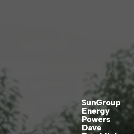
SunGroup
Energy
Powers
Dave