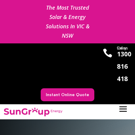
The Most Trusted
Solar & Energy
Solutions In VIC &
NSW
Cal us today

1300
816
418
Instant Online Quote