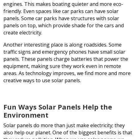
engines. This makes boating quieter and more eco-
friendly. Even spaces like car parks can have solar
panels. Some car parks have structures with solar
panels on top, which provide shade for the cars and
create electricity.
Another interesting place is along roadsides. Some
traffic signs and emergency phones have small solar
panels. These panels charge batteries that power the
equipment, making sure they work even in remote
areas. As technology improves, we find more and more
creative ways to use solar panels.
Fun Ways Solar Panels Help the
Environment
Solar panels do more than just make electricity; they
also help our planet. One of the biggest benefits is that