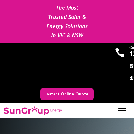
The Most
Trusted Solar &
Energy Solutions
In VIC & NSW
Cal us

1
8
4
Instant Online Quote