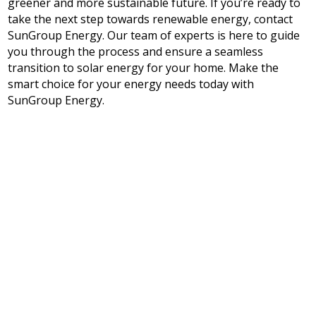
greener and more sustainable future. If you’re ready to
take the next step towards renewable energy, contact
SunGroup Energy. Our team of experts is here to guide
you through the process and ensure a seamless
transition to solar energy for your home. Make the
smart choice for your energy needs today with
SunGroup Energy.