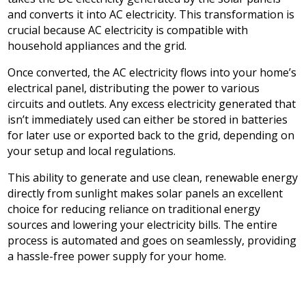
and converts it into AC electricity. This transformation is
crucial because AC electricity is compatible with
household appliances and the grid.
Once converted, the AC electricity flows into your home’s
electrical panel, distributing the power to various
circuits and outlets. Any excess electricity generated that
isn’t immediately used can either be stored in batteries
for later use or exported back to the grid, depending on
your setup and local regulations.
This ability to generate and use clean, renewable energy
directly from sunlight makes solar panels an excellent
choice for reducing reliance on traditional energy
sources and lowering your electricity bills. The entire
process is automated and goes on seamlessly, providing
a hassle-free power supply for your home.