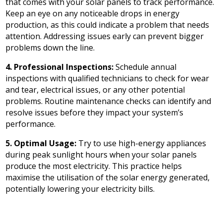
that comes with your solar panels to track performance.
Keep an eye on any noticeable drops in energy
production, as this could indicate a problem that needs
attention. Addressing issues early can prevent bigger
problems down the line.
4. Professional Inspections:
Schedule annual
inspections with qualified technicians to check for wear
and tear, electrical issues, or any other potential
problems. Routine maintenance checks can identify and
resolve issues before they impact your system’s
performance.
5. Optimal Usage:
Try to use high-energy appliances
during peak sunlight hours when your solar panels
produce the most electricity. This practice helps
maximise the utilisation of the solar energy generated,
potentially lowering your electricity bills.