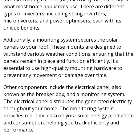
what most home appliances use. There are different
types of inverters, including string inverters,
microinverters, and power optimisers, each with its
unique benefits.
Additionally, a mounting system secures the solar
panels to your roof. These mounts are designed to
withstand various weather conditions, ensuring that the
panels remain in place and function efficiently. It’s
essential to use high-quality mounting hardware to
prevent any movement or damage over time.
Other components include the electrical panel, also
known as the breaker box, and a monitoring system.
The electrical panel distributes the generated electricity
throughout your home. The monitoring system
provides real-time data on your solar energy production
and consumption, helping you track efficiency and
performance.