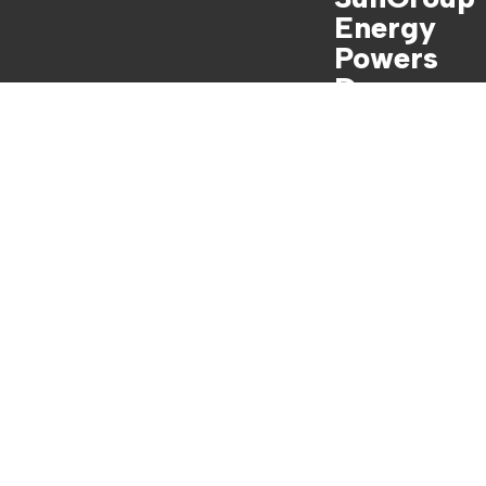
Energy
Powers
Dave
Franklin’s
Dreamhou
se

Watch Full
Video Now