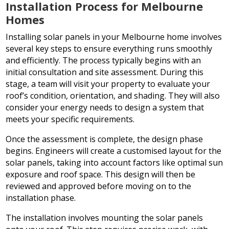
Installation Process for Melbourne
Homes
Installing solar panels in your Melbourne home involves
several key steps to ensure everything runs smoothly
and efficiently. The process typically begins with an
initial consultation and site assessment. During this
stage, a team will visit your property to evaluate your
roof’s condition, orientation, and shading. They will also
consider your energy needs to design a system that
meets your specific requirements.
Once the assessment is complete, the design phase
begins. Engineers will create a customised layout for the
solar panels, taking into account factors like optimal sun
exposure and roof space. This design will then be
reviewed and approved before moving on to the
installation phase.
The installation involves mounting the solar panels