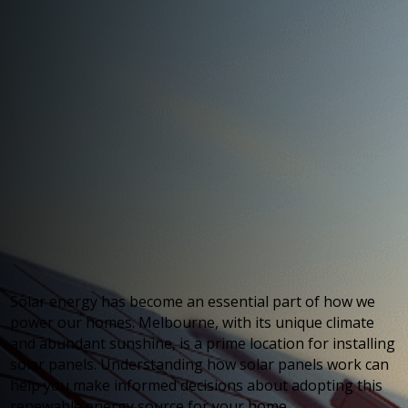
Solar energy has become an essential part of how we
power our homes. Melbourne, with its unique climate
and abundant sunshine, is a prime location for installing
solar panels. Understanding how solar panels work can
help you make informed decisions about adopting this
renewable energy source for your home.