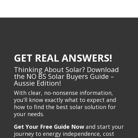
GET REAL ANSWERS!
Thinking About Solar? Download
the NO BS Solar Buyers Guide –
Aussie Edition!
With clear, no-nonsense information,
you’ll know exactly what to expect and
how to find the best solar solution for
your needs.
Get Your Free Guide Now
and start your
journey to energy independence, cost