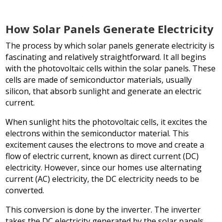
How Solar Panels Generate Electricity
The process by which solar panels generate electricity is
fascinating and relatively straightforward. It all begins
with the photovoltaic cells within the solar panels. These
cells are made of semiconductor materials, usually
silicon, that absorb sunlight and generate an electric
current.
When sunlight hits the photovoltaic cells, it excites the
electrons within the semiconductor material. This
excitement causes the electrons to move and create a
flow of electric current, known as direct current (DC)
electricity. However, since our homes use alternating
current (AC) electricity, the DC electricity needs to be
converted.
This conversion is done by the inverter. The inverter
takes the DC electricity generated by the solar panels