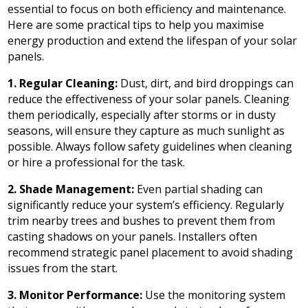
essential to focus on both efficiency and maintenance.
Here are some practical tips to help you maximise
energy production and extend the lifespan of your solar
panels.
1. Regular Cleaning:
Dust, dirt, and bird droppings can
reduce the effectiveness of your solar panels. Cleaning
them periodically, especially after storms or in dusty
seasons, will ensure they capture as much sunlight as
possible. Always follow safety guidelines when cleaning
or hire a professional for the task.
2. Shade Management:
Even partial shading can
significantly reduce your system’s efficiency. Regularly
trim nearby trees and bushes to prevent them from
casting shadows on your panels. Installers often
recommend strategic panel placement to avoid shading
issues from the start.
3. Monitor Performance:
Use the monitoring system