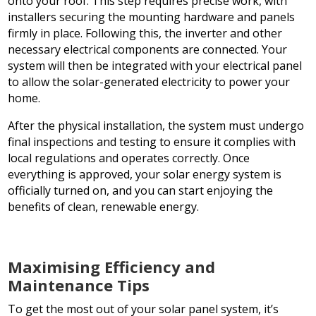
onto your roof. This step requires precise work, with
installers securing the mounting hardware and panels
firmly in place. Following this, the inverter and other
necessary electrical components are connected. Your
system will then be integrated with your electrical panel
to allow the solar-generated electricity to power your
home.
After the physical installation, the system must undergo
final inspections and testing to ensure it complies with
local regulations and operates correctly. Once
everything is approved, your solar energy system is
officially turned on, and you can start enjoying the
benefits of clean, renewable energy.
Maximising Efficiency and
Maintenance Tips
To get the most out of your solar panel system, it’s