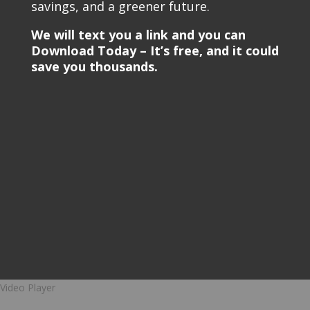
savings, and a greener future.
We will text you a link and you can
Download Today – It’s free, and it could
save you thousands.
Video Player