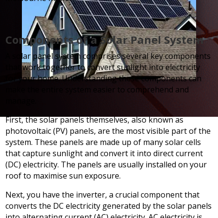
Components of a Solar Panel System
A solar panel system comprises several key components
that work together to convert sunlight into electricity
for your home. Understanding these components can
make the entire system easier to comprehend and
manage.
First, the solar panels themselves, also known as
photovoltaic (PV) panels, are the most visible part of the
system. These panels are made up of many solar cells
that capture sunlight and convert it into direct current
(DC) electricity. The panels are usually installed on your
roof to maximise sun exposure.
Next, you have the inverter, a crucial component that
converts the DC electricity generated by the solar panels
into alternating current (AC) electricity. AC electricity is