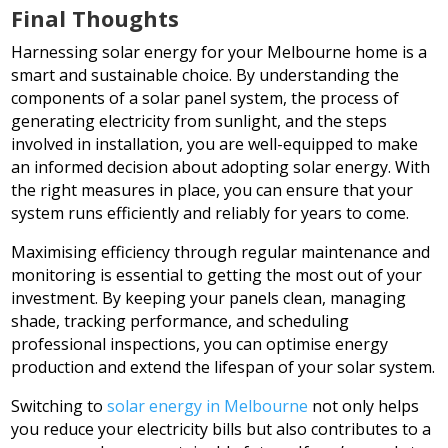
Final Thoughts
Harnessing solar energy for your Melbourne home is a
smart and sustainable choice. By understanding the
components of a solar panel system, the process of
generating electricity from sunlight, and the steps
involved in installation, you are well-equipped to make
an informed decision about adopting solar energy. With
the right measures in place, you can ensure that your
system runs efficiently and reliably for years to come.
Maximising efficiency through regular maintenance and
monitoring is essential to getting the most out of your
investment. By keeping your panels clean, managing
shade, tracking performance, and scheduling
professional inspections, you can optimise energy
production and extend the lifespan of your solar system.
Switching to
solar energy in Melbourne
not only helps
you reduce your electricity bills but also contributes to a