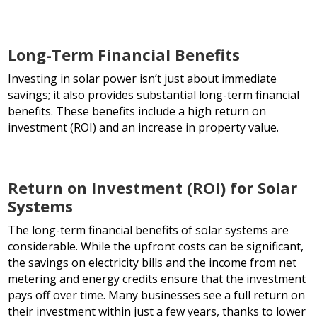
Long-Term Financial Benefits
Investing in solar power isn’t just about immediate
savings; it also provides substantial long-term financial
benefits. These benefits include a high return on
investment (ROI) and an increase in property value.
Return on Investment (ROI) for Solar
Systems
The long-term financial benefits of solar systems are
considerable. While the upfront costs can be significant,
the savings on electricity bills and the income from net
metering and energy credits ensure that the investment
pays off over time. Many businesses see a full return on
their investment within just a few years, thanks to lower