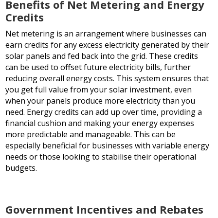
Benefits of Net Metering and Energy
Credits
Net metering is an arrangement where businesses can
earn credits for any excess electricity generated by their
solar panels and fed back into the grid. These credits
can be used to offset future electricity bills, further
reducing overall energy costs. This system ensures that
you get full value from your solar investment, even
when your panels produce more electricity than you
need. Energy credits can add up over time, providing a
financial cushion and making your energy expenses
more predictable and manageable. This can be
especially beneficial for businesses with variable energy
needs or those looking to stabilise their operational
budgets.
Government Incentives and Rebates