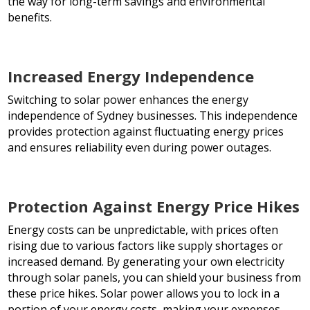
the way for long-term savings and environmental
benefits.
Increased Energy Independence
Switching to solar power enhances the energy
independence of Sydney businesses. This independence
provides protection against fluctuating energy prices
and ensures reliability even during power outages.
Protection Against Energy Price Hikes
Energy costs can be unpredictable, with prices often
rising due to various factors like supply shortages or
increased demand. By generating your own electricity
through solar panels, you can shield your business from
these price hikes. Solar power allows you to lock in a
portion of your energy costs, making your expenses