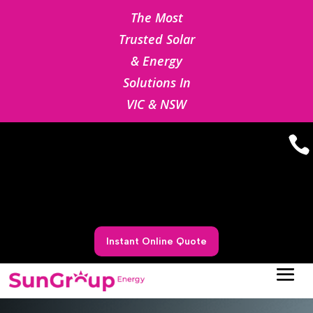
The Most
Trusted Solar
& Energy
Solutions In
VIC & NSW

Instant Online Quote