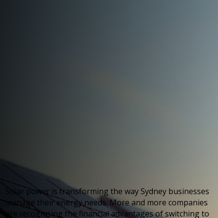
Solar power is transforming the way Sydney businesses
manage their energy needs. More and more companies
are recognising the financial advantages of switching to