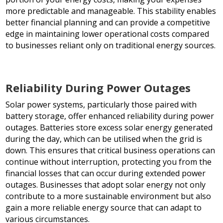
more predictable and manageable. This stability enables
better financial planning and can provide a competitive
edge in maintaining lower operational costs compared
to businesses reliant only on traditional energy sources.
Reliability During Power Outages
Solar power systems, particularly those paired with
battery storage, offer enhanced reliability during power
outages. Batteries store excess solar energy generated
during the day, which can be utilised when the grid is
down. This ensures that critical business operations can
continue without interruption, protecting you from the
financial losses that can occur during extended power
outages. Businesses that adopt solar energy not only
contribute to a more sustainable environment but also
gain a more reliable energy source that can adapt to
various circumstances.