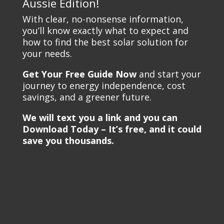
Aussie Edition!
With clear, no-nonsense information,
you’ll know exactly what to expect and
how to find the best solar solution for
your needs.
Get Your Free Guide Now
and start your
journey to energy independence, cost
savings, and a greener future.
We will text you a link and you can
Download Today – It’s free, and it could
save you thousands.