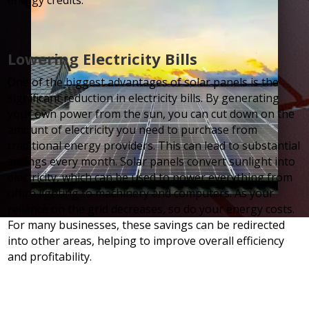
energy credits.
Lowering Electricity Bills
One of the biggest advantages of solar panels is the
significant reduction in electricity bills. By generating
your own power from the sun, you can cut down on the
amount of electricity you need to purchase from
traditional energy providers. This can lead to substantial
savings every month. Solar panels convert sunlight into
electricity, which can be used to power everything from
office lighting to machinery and computers. As your
reliance on the grid decreases, so do your energy costs.
For many businesses, these savings can be redirected
into other areas, helping to improve overall efficiency
and profitability.