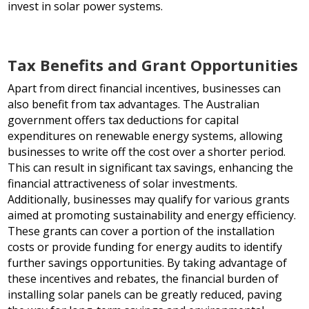
invest in solar power systems.
Tax Benefits and Grant Opportunities
Apart from direct financial incentives, businesses can
also benefit from tax advantages. The Australian
government offers tax deductions for capital
expenditures on renewable energy systems, allowing
businesses to write off the cost over a shorter period.
This can result in significant tax savings, enhancing the
financial attractiveness of solar investments.
Additionally, businesses may qualify for various grants
aimed at promoting sustainability and energy efficiency.
These grants can cover a portion of the installation
costs or provide funding for energy audits to identify
further savings opportunities. By taking advantage of
these incentives and rebates, the financial burden of
installing solar panels can be greatly reduced, paving