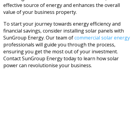
effective source of energy and enhances the overall
value of your business property.
To start your journey towards energy efficiency and
financial savings, consider installing solar panels with
SunGroup Energy. Our team of
commercial solar energy
professionals will guide you through the process,
ensuring you get the most out of your investment.
Contact SunGroup Energy today to learn how solar
power can revolutionise your business.