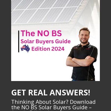
GET REAL ANSWERS!
Thinking About Solar? Download
the NO BS Solar Buyers Guide –