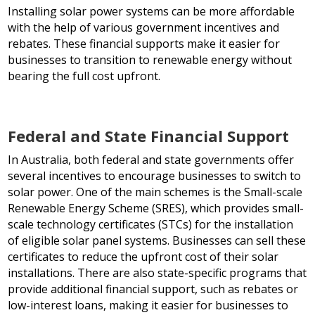
Installing solar power systems can be more affordable
with the help of various government incentives and
rebates. These financial supports make it easier for
businesses to transition to renewable energy without
bearing the full cost upfront.
Federal and State Financial Support
In Australia, both federal and state governments offer
several incentives to encourage businesses to switch to
solar power. One of the main schemes is the Small-scale
Renewable Energy Scheme (SRES), which provides small-
scale technology certificates (STCs) for the installation
of eligible solar panel systems. Businesses can sell these
certificates to reduce the upfront cost of their solar
installations. There are also state-specific programs that
provide additional financial support, such as rebates or
low-interest loans, making it easier for businesses to