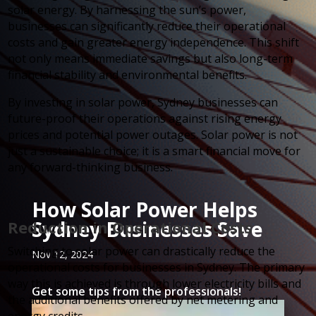
solar energy. By harnessing the sun’s power,
businesses can significantly reduce their operational
costs and gain greater energy independence. This shift
not only means immediate savings but also long-term
financial stability and environmental benefits.
By investing in solar power, Sydney businesses can
future-proof their operations against rising energy
prices and potential power outages. Solar power is not
just a sustainable choice; it is a smart financial move for
any forward-thinking business.
How Solar Power Helps
Sydney Businesses Save
Reduction in Operational Costs
Switching to solar power can drastically reduce the
Nov 12, 2024
operational costs for businesses in Sydney. The primary
way this is achieved is through lower electricity bills and
Get some tips from the professionals!
the additional benefits offered by net metering and