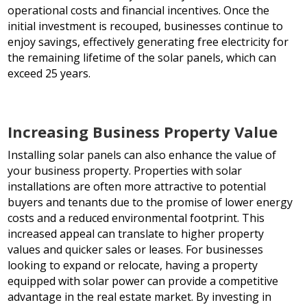
operational costs and financial incentives. Once the
initial investment is recouped, businesses continue to
enjoy savings, effectively generating free electricity for
the remaining lifetime of the solar panels, which can
exceed 25 years.
Increasing Business Property Value
Installing solar panels can also enhance the value of
your business property. Properties with solar
installations are often more attractive to potential
buyers and tenants due to the promise of lower energy
costs and a reduced environmental footprint. This
increased appeal can translate to higher property
values and quicker sales or leases. For businesses
looking to expand or relocate, having a property
equipped with solar power can provide a competitive
advantage in the real estate market. By investing in