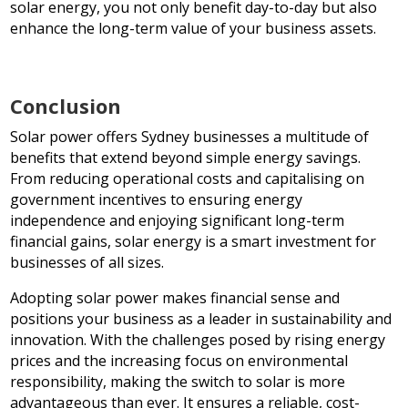
solar energy, you not only benefit day-to-day but also
enhance the long-term value of your business assets.
Conclusion
Solar power offers Sydney businesses a multitude of
benefits that extend beyond simple energy savings.
From reducing operational costs and capitalising on
government incentives to ensuring energy
independence and enjoying significant long-term
financial gains, solar energy is a smart investment for
businesses of all sizes.
Adopting solar power makes financial sense and
positions your business as a leader in sustainability and
innovation. With the challenges posed by rising energy
prices and the increasing focus on environmental
responsibility, making the switch to solar is more
advantageous than ever. It ensures a reliable, cost-