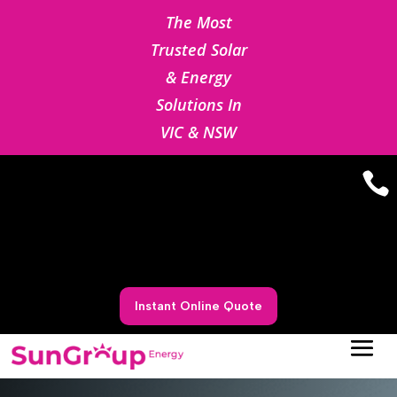
The Most
Trusted Solar
& Energy
Solutions In
VIC & NSW

Instant Online Quote