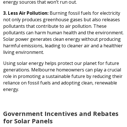
energy sources that won’t run out.
3. Less Air Pollution:
Burning fossil fuels for electricity
not only produces greenhouse gases but also releases
pollutants that contribute to air pollution. These
pollutants can harm human health and the environment.
Solar power generates clean energy without producing
harmful emissions, leading to cleaner air and a healthier
living environment.
Using solar energy helps protect our planet for future
generations. Melbourne homeowners can play a crucial
role in promoting a sustainable future by reducing their
reliance on fossil fuels and adopting clean, renewable
energy.
Government Incentives and Rebates
for Solar Panels