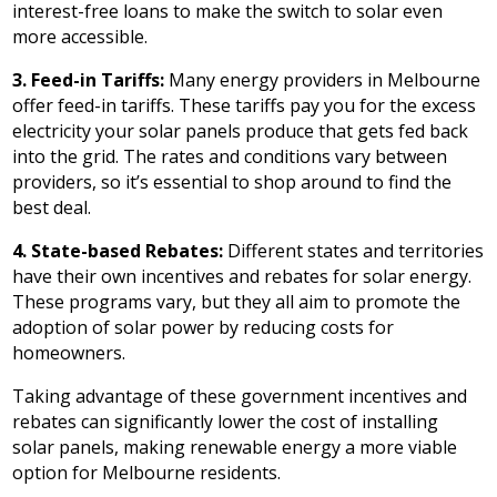
interest-free loans to make the switch to solar even
more accessible.
3. Feed-in Tariffs:
Many energy providers in Melbourne
offer feed-in tariffs. These tariffs pay you for the excess
electricity your solar panels produce that gets fed back
into the grid. The rates and conditions vary between
providers, so it’s essential to shop around to find the
best deal.
4. State-based Rebates:
Different states and territories
have their own incentives and rebates for solar energy.
These programs vary, but they all aim to promote the
adoption of solar power by reducing costs for
homeowners.
Taking advantage of these government incentives and
rebates can significantly lower the cost of installing
solar panels, making renewable energy a more viable
option for Melbourne residents.