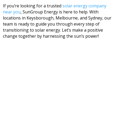
If you’re looking for a trusted
solar energy company
near you
, SunGroup Energy is here to help. With
locations in Keysborough, Melbourne, and Sydney, our
team is ready to guide you through every step of
transitioning to solar energy. Let’s make a positive
change together by harnessing the sun’s power!