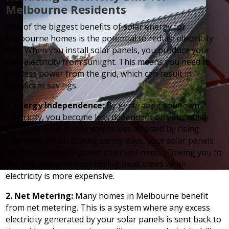
Melbourne Residents
One of the biggest benefits of solar energy for
Melbourne homes is the potential to reduce electricity
bills. When you install solar panels, you produce your
own electricity from sunlight. This means you need to
buy less power from the grid, which can result in
significant savings.
1. Energy Independence:
By generating your own
electricity, you become less dependent on your utility
company. This means you’re less affected by rising
electricity prices. During sunny days, your solar panels
can produce more power than you need, allowing you to
use this excess energy during peak times when
electricity is more expensive.
2. Net Metering:
Many homes in Melbourne benefit
from net metering. This is a system where any excess
electricity generated by your solar panels is sent back to