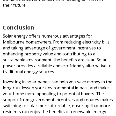
their future.
Conclusion
Solar energy offers numerous advantages for
Melbourne homeowners. From reducing electricity bills
and taking advantage of government incentives to
enhancing property value and contributing to a
sustainable environment, the benefits are clear. Solar
power provides a reliable and eco-friendly alternative to
traditional energy sources.
Investing in solar panels can help you save money in the
long run, lessen your environmental impact, and make
your home more appealing to potential buyers. The
support from government incentives and rebates makes
switching to solar more affordable, ensuring that more
residents can enjoy the benefits of renewable energy.