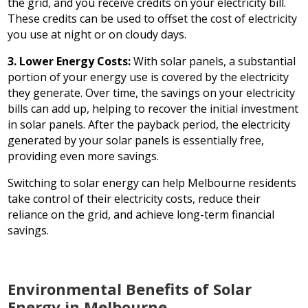
the grid, and you receive credits on your electricity bill.
These credits can be used to offset the cost of electricity
you use at night or on cloudy days.
3. Lower Energy Costs:
With solar panels, a substantial
portion of your energy use is covered by the electricity
they generate. Over time, the savings on your electricity
bills can add up, helping to recover the initial investment
in solar panels. After the payback period, the electricity
generated by your solar panels is essentially free,
providing even more savings.
Switching to solar energy can help Melbourne residents
take control of their electricity costs, reduce their
reliance on the grid, and achieve long-term financial
savings.
Environmental Benefits of Solar
Energy in Melbourne