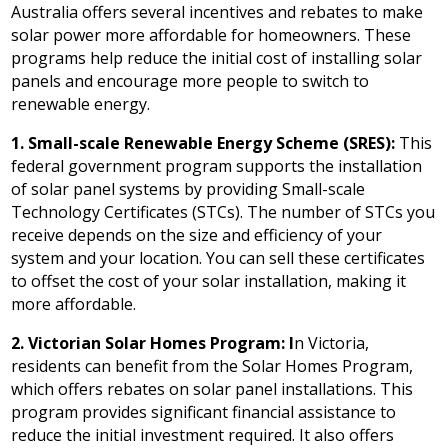
Australia offers several incentives and rebates to make
solar power more affordable for homeowners. These
programs help reduce the initial cost of installing solar
panels and encourage more people to switch to
renewable energy.
1. Small-scale Renewable Energy Scheme (SRES):
This
federal government program supports the installation
of solar panel systems by providing Small-scale
Technology Certificates (STCs). The number of STCs you
receive depends on the size and efficiency of your
system and your location. You can sell these certificates
to offset the cost of your solar installation, making it
more affordable.
2. Victorian Solar Homes Program: I
n Victoria,
residents can benefit from the Solar Homes Program,
which offers rebates on solar panel installations. This
program provides significant financial assistance to
reduce the initial investment required. It also offers