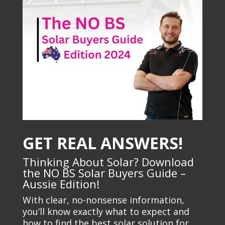
GET REAL ANSWERS!
Thinking About Solar? Download
the NO BS Solar Buyers Guide –
Aussie Edition!
With clear, no-nonsense information,
you’ll know exactly what to expect and
how to find the best solar solution for