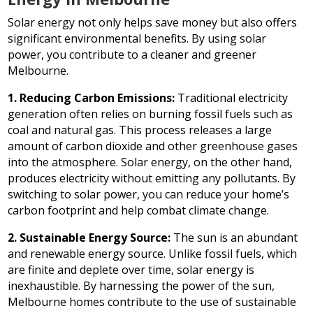
Solar energy not only helps save money but also offers
significant environmental benefits. By using solar
power, you contribute to a cleaner and greener
Melbourne.
1. Reducing Carbon Emissions:
Traditional electricity
generation often relies on burning fossil fuels such as
coal and natural gas. This process releases a large
amount of carbon dioxide and other greenhouse gases
into the atmosphere. Solar energy, on the other hand,
produces electricity without emitting any pollutants. By
switching to solar power, you can reduce your home’s
carbon footprint and help combat climate change.
2. Sustainable Energy Source:
The sun is an abundant
and renewable energy source. Unlike fossil fuels, which
are finite and deplete over time, solar energy is
inexhaustible. By harnessing the power of the sun,
Melbourne homes contribute to the use of sustainable