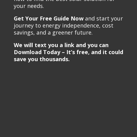
your needs.
Get Your Free Guide Now
and start your
journey to energy independence, cost
savings, and a greener future.
We will text you a link and you can
Download Today – It’s free, and it could
save you thousands.