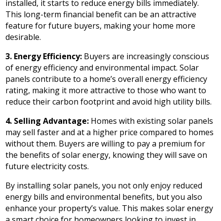
installed, it starts to reduce energy bills immediately.
This long-term financial benefit can be an attractive
feature for future buyers, making your home more
desirable.
3. Energy Efficiency:
Buyers are increasingly conscious
of energy efficiency and environmental impact. Solar
panels contribute to a home’s overall energy efficiency
rating, making it more attractive to those who want to
reduce their carbon footprint and avoid high utility bills.
4. Selling Advantage:
Homes with existing solar panels
may sell faster and at a higher price compared to homes
without them. Buyers are willing to pay a premium for
the benefits of solar energy, knowing they will save on
future electricity costs.
By installing solar panels, you not only enjoy reduced
energy bills and environmental benefits, but you also
enhance your property’s value. This makes solar energy
a smart choice for homeowners looking to invest in