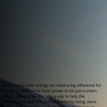
Switching to solar energy can make a big difference for
homes in Melbourne. Solar power is not just a smart
way to save money, but also a way to help the
environment. With the cost of electricity rising, more