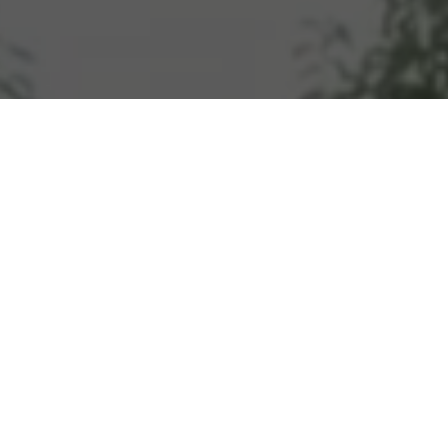
SunGrou
p Energy
Powers
Dave
Franklin’
s
Dreamho
use

Watch Full
Video Now