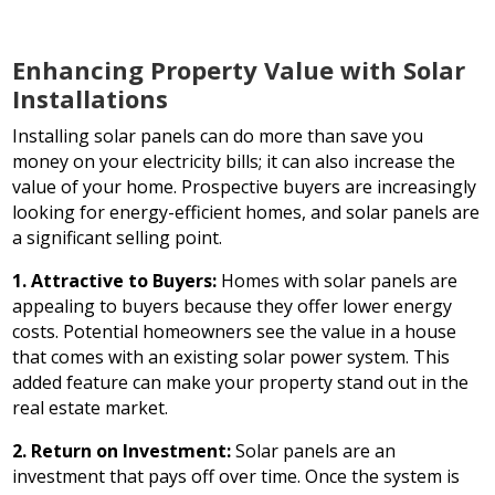
Enhancing Property Value with Solar
Installations
Installing solar panels can do more than save you
money on your electricity bills; it can also increase the
value of your home. Prospective buyers are increasingly
looking for energy-efficient homes, and solar panels are
a significant selling point.
1. Attractive to Buyers:
Homes with solar panels are
appealing to buyers because they offer lower energy
costs. Potential homeowners see the value in a house
that comes with an existing solar power system. This
added feature can make your property stand out in the
real estate market.
2. Return on Investment:
Solar panels are an
investment that pays off over time. Once the system is