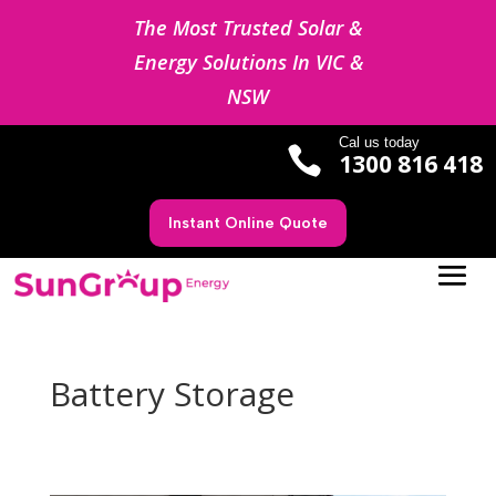
The Most Trusted Solar &
Energy Solutions In VIC &
NSW
Cal us today

1300 816 418
Instant Online Quote
Battery Storage