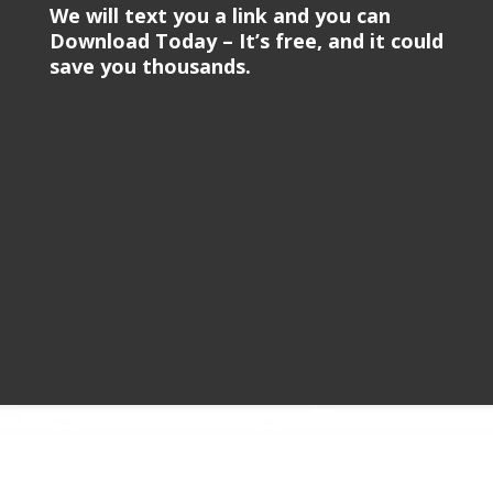
We will text you a link and you can
Download Today – It’s free, and it could
save you thousands.
Video
Player