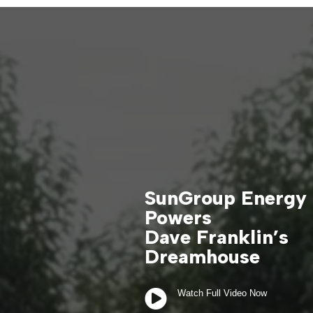
SunGroup Energy
Powers
Dave Franklin’s
Dreamhouse

Watch Full Video Now