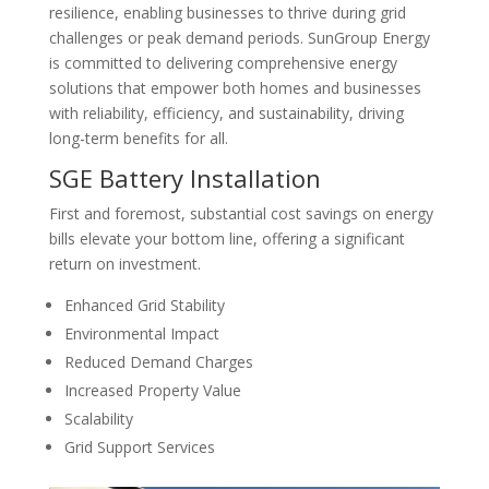
resilience, enabling businesses to thrive during grid
challenges or peak demand periods. SunGroup Energy
is committed to delivering comprehensive energy
solutions that empower both homes and businesses
with reliability, efficiency, and sustainability, driving
long-term benefits for all.
SGE Battery Installation
First and foremost, substantial cost savings on energy
bills elevate your bottom line, offering a significant
return on investment.
Enhanced Grid Stability
Environmental Impact
Reduced Demand Charges
Increased Property Value
Scalability
Grid Support Services