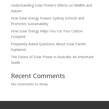
Understanding Solar Power’s Effects on Wildlife and
Nature
How Solar Energy Powers Sydney Schools and
Promotes Sustainability
How Solar Energy Helps You Cut Your Carbon
Footprint
Frequently Asked Questions About Solar Panels
Explained
The Future of Solar Power in Australia: An Important
Guide
Recent Comments
No comments to show.