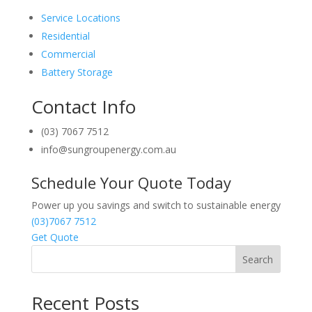
Service Locations
Residential
Commercial
Battery Storage
Contact Info
(03) 7067 7512
info@sungroupenergy.com.au
Schedule Your Quote Today
Power up you savings and switch to sustainable energy
(03)7067 7512
Get Quote
Search
Recent Posts