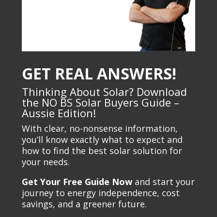
GET REAL ANSWERS!
Thinking About Solar? Download
the NO BS Solar Buyers Guide –
Aussie Edition!
With clear, no-nonsense information,
you’ll know exactly what to expect and
how to find the best solar solution for
your needs.
Get Your Free Guide Now
and start your
journey to energy independence, cost
savings, and a greener future.