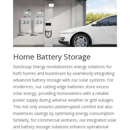
Home Battery Storage
SunGroup Energy revolutionises energy solutions for
both homes and businesses by seamlessly integrating
advanced battery storage with our solar systems. For
residences, our cutting-edge batteries store excess
solar energy, providing homeowners with a reliable
power supply during adverse weather or grid outages.
This not only ensures uninterrupted comfort but also
maximises savings by optimising energy consumption.
Similarly, for commercial ventures, our integrated solar
and battery storage solutions enhance operational