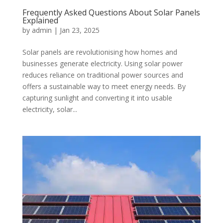
Frequently Asked Questions About Solar Panels
Explained
by
admin
|
Jan 23, 2025
Solar panels are revolutionising how homes and
businesses generate electricity. Using solar power
reduces reliance on traditional power sources and
offers a sustainable way to meet energy needs. By
capturing sunlight and converting it into usable
electricity, solar...