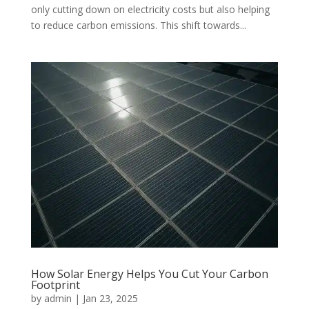
only cutting down on electricity costs but also helping
to reduce carbon emissions. This shift towards...
How Solar Energy Helps You Cut Your Carbon
Footprint
by
admin
|
Jan 23, 2025