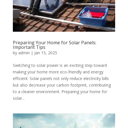
Preparing Your Home for Solar Panels:
Important Tips
by
admin
|
Jan 15, 2025
Switching to solar power is an exciting step toward
making your home more eco-friendly and energy
efficient. Solar panels not only reduce electricity bills
but also decrease your carbon footprint, contributing
to a cleaner environment. Preparing your home for
solar...