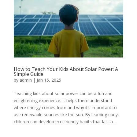
How to Teach Your Kids About Solar Power: A
Simple Guide
by
admin
|
Jan 15, 2025
Teaching kids about solar power can be a fun and
enlightening experience. It helps them understand
where energy comes from and why it’s important to
use renewable sources like the sun. By learning early,
children can develop eco-friendly habits that last a...