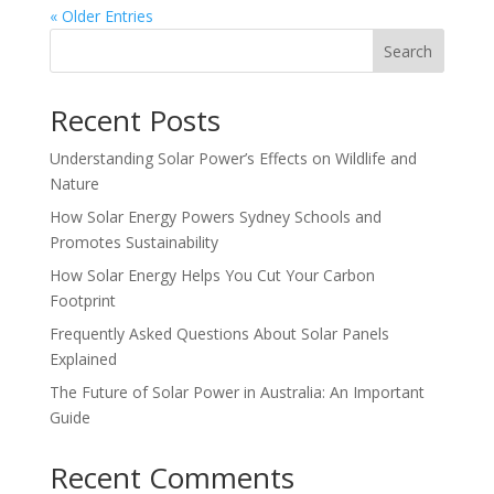
« Older Entries
Search
Recent Posts
Understanding Solar Power’s Effects on Wildlife and
Nature
How Solar Energy Powers Sydney Schools and
Promotes Sustainability
How Solar Energy Helps You Cut Your Carbon
Footprint
Frequently Asked Questions About Solar Panels
Explained
The Future of Solar Power in Australia: An Important
Guide
Recent Comments