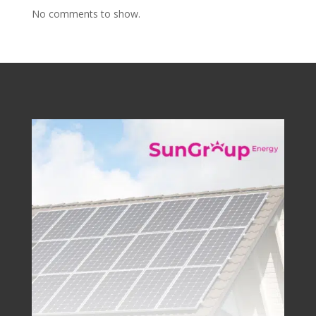
No comments to show.