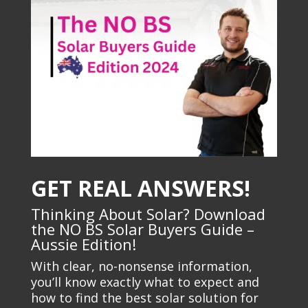
GET REAL ANSWERS!
Thinking About Solar? Download
the NO BS Solar Buyers Guide –
Aussie Edition!
With clear, no-nonsense information,
you’ll know exactly what to expect and
how to find the best solar solution for