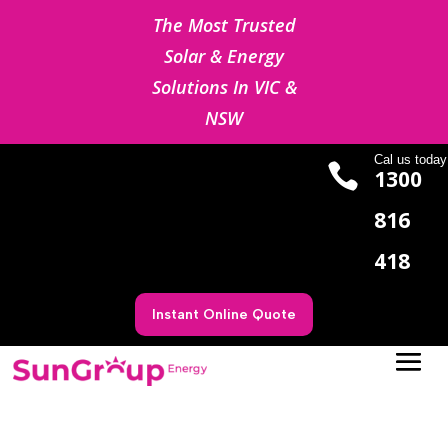
The Most Trusted
Solar & Energy
Solutions In VIC &
NSW
Cal us today

1300
816
418
Instant Online Quote