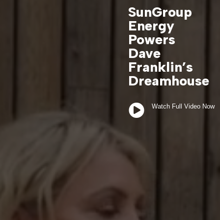
SunGroup
Energy
Powers
Dave
Franklin’s
Dreamhouse

Watch Full Video Now