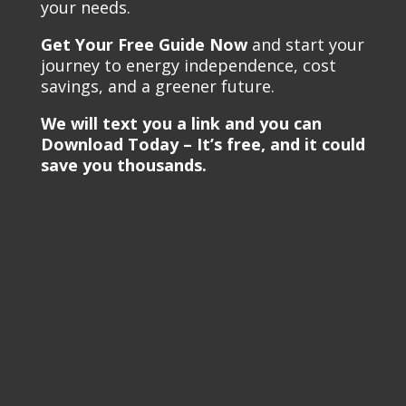
your needs.
Get Your Free Guide Now
and start your
journey to energy independence, cost
savings, and a greener future.
We will text you a link and you can
Download Today – It’s free, and it could
save you thousands.