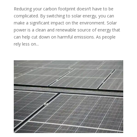
Reducing your carbon footprint doesn’t have to be
complicated. By switching to solar energy, you can
make a significant impact on the environment. Solar
power is a clean and renewable source of energy that
can help cut down on harmful emissions. As people
rely less on...