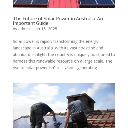
The Future of Solar Power in Australia: An
Important Guide
by
admin
|
Jan 15, 2025
Solar power is rapidly transforming the energy
landscape in Australia. With its vast coastline and
abundant sunlight, the country is uniquely positioned to
harness this renewable resource on a large scale. The
rise of solar power isn’t just about generating...