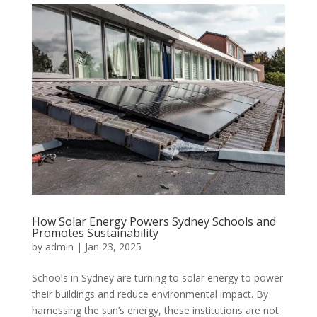
How Solar Energy Powers Sydney Schools and
Promotes Sustainability
by
admin
|
Jan 23, 2025
Schools in Sydney are turning to solar energy to power
their buildings and reduce environmental impact. By
harnessing the sun’s energy, these institutions are not