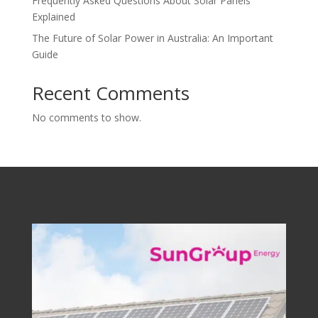
Frequently Asked Questions About Solar Panels
Explained
The Future of Solar Power in Australia: An Important
Guide
Recent Comments
No comments to show.