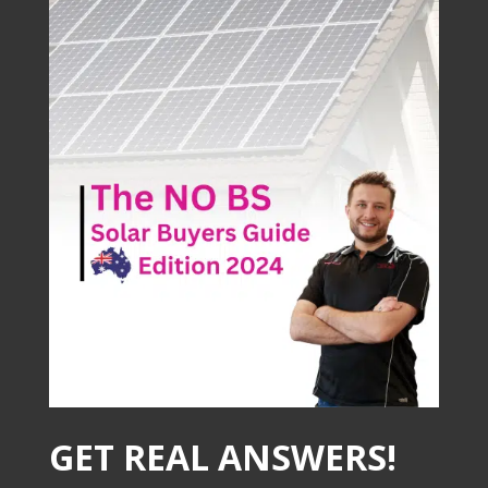
GET REAL ANSWERS!