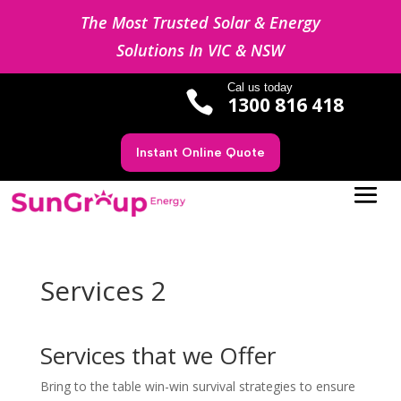
The Most Trusted Solar & Energy
Solutions In VIC & NSW
Cal us today

1300 816 418
Instant Online Quote
Services 2
Services that we Offer
Bring to the table win-win survival strategies to ensure