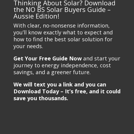
Thinking About Solar? Download
the NO BS Solar Buyers Guide –
Aussie Edition!
With clear, no-nonsense information,
you’ll know exactly what to expect and
how to find the best solar solution for
your needs.
Get Your Free Guide Now
and start your
journey to energy independence, cost
savings, and a greener future.
We will text you a link and you can
Download Today – It’s free, and it could
save you thousands.