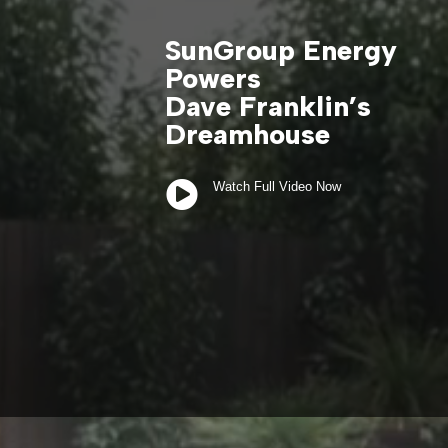
SunGroup Energy
Powers
Dave Franklin’s
Dreamhouse

Watch Full Video Now