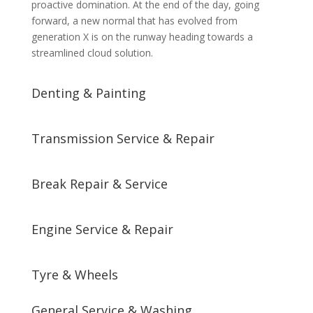
proactive domination. At the end of the day, going
forward, a new normal that has evolved from
generation X is on the runway heading towards a
streamlined cloud solution.
Denting & Painting
Transmission Service & Repair
Break Repair & Service
Engine Service & Repair
Tyre & Wheels
General Service & Washing