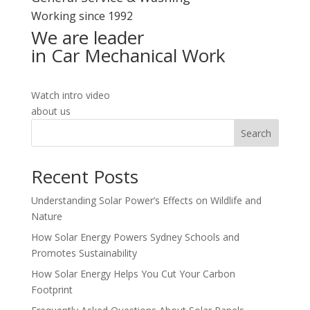
Working since 1992
We are leader
in Car Mechanical Work
Watch intro video
about us
Search
Recent Posts
Understanding Solar Power’s Effects on Wildlife and
Nature
How Solar Energy Powers Sydney Schools and
Promotes Sustainability
How Solar Energy Helps You Cut Your Carbon
Footprint