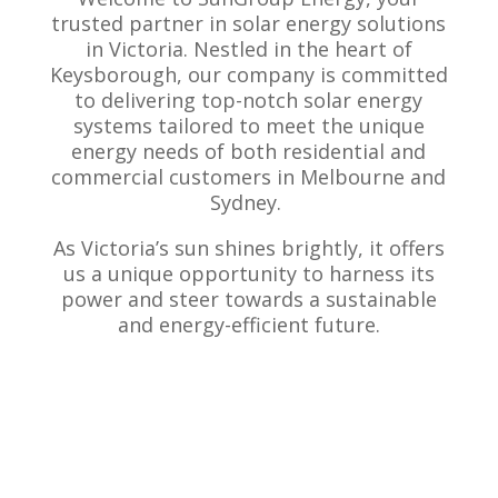
trusted partner in solar energy solutions
in Victoria. Nestled in the heart of
Keysborough, our company is committed
to delivering top-notch solar energy
systems tailored to meet the unique
energy needs of both residential and
commercial customers in Melbourne and
Sydney.
As Victoria’s sun shines brightly, it offers
us a unique opportunity to harness its
power and steer towards a sustainable
and energy-efficient future.