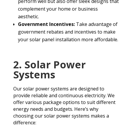
perform well but also offer sleek designs that
complement your home or business
aesthetic.
Government Incentives:
Take advantage of
government rebates and incentives to make
your solar panel installation more affordable.
2. Solar Power
Systems
Our solar power systems are designed to
provide reliable and continuous electricity. We
offer various package options to suit different
energy needs and budgets. Here’s why
choosing our solar power systems makes a
difference: