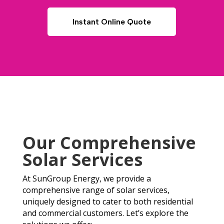
Instant Online Quote
Our Comprehensive
Solar Services
At SunGroup Energy, we provide a
comprehensive range of solar services,
uniquely designed to cater to both residential
and commercial customers. Let’s explore the