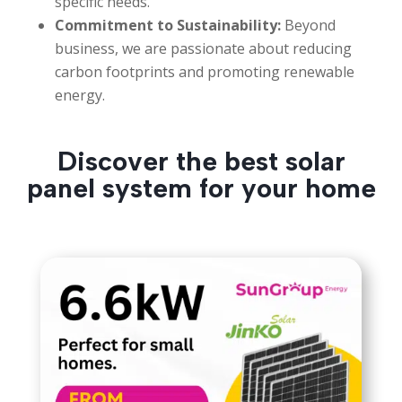
specific needs.
Commitment to Sustainability:
Beyond
business, we are passionate about reducing
carbon footprints and promoting renewable
energy.
Discover the best solar
panel system for your home