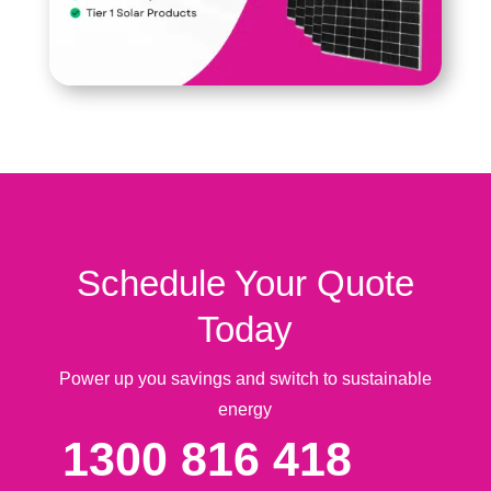
Schedule Your Quote
Today
Power up you savings and switch to sustainable
energy
1300 816 418