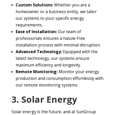
Custom Solutions:
Whether you are a
homeowner or a business entity, we tailor
our systems to your specific energy
requirements.
Ease of Installation:
Our team of
professionals ensures a hassle-free
installation process with minimal disruption.
Advanced Technology:
Equipped with the
latest technology, our systems ensure
maximum efficiency and longevity.
Remote Monitoring:
Monitor your energy
production and consumption effortlessly with
our remote monitoring systems.
3. Solar Energy
Solar energy is the future, and at SunGroup