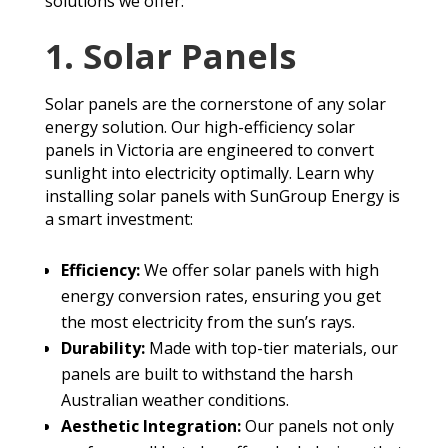
solutions we offer:
1. Solar Panels
Solar panels are the cornerstone of any solar
energy solution. Our high-efficiency solar
panels in Victoria are engineered to convert
sunlight into electricity optimally. Learn why
installing solar panels with SunGroup Energy is
a smart investment:
Efficiency:
We offer solar panels with high
energy conversion rates, ensuring you get
the most electricity from the sun’s rays.
Durability:
Made with top-tier materials, our
panels are built to withstand the harsh
Australian weather conditions.
Aesthetic Integration:
Our panels not only