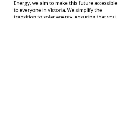
Energy, we aim to make this future accessible
to everyone in Victoria. We simplify the
transition to solar energy, ensuring that you
understand every step of the process:
Consultation and Assessment:
Our energy
experts conduct a thorough assessment of
your property to recommend the best solar
energy solutions.
System Design and Engineering:
We design
and engineer systems that maximise energy
production while adhering to local
regulations and standards.
Installation:
Our certified installers handle
everything from rooftop installation to
system integration with the existing electrical
grid.
Aftercare and Support: Enjoy peace of mind