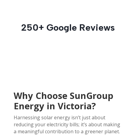
250+ Google Reviews
Why Choose SunGroup
Energy in Victoria?
Harnessing solar energy isn’t just about
reducing your electricity bills; it’s about making
a meaningful contribution to a greener planet.