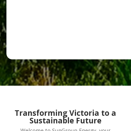
Transforming Victoria to a
Sustainable Future
Welcome to SunGroup Energy, your