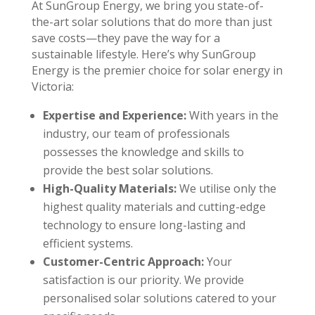
At SunGroup Energy, we bring you state-of-
the-art solar solutions that do more than just
save costs—they pave the way for a
sustainable lifestyle. Here’s why SunGroup
Energy is the premier choice for solar energy in
Victoria:
Expertise and Experience:
With years in the
industry, our team of professionals
possesses the knowledge and skills to
provide the best solar solutions.
High-Quality Materials:
We utilise only the
highest quality materials and cutting-edge
technology to ensure long-lasting and
efficient systems.
Customer-Centric Approach:
Your
satisfaction is our priority. We provide
personalised solar solutions catered to your