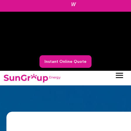
W
Instant Online Quote